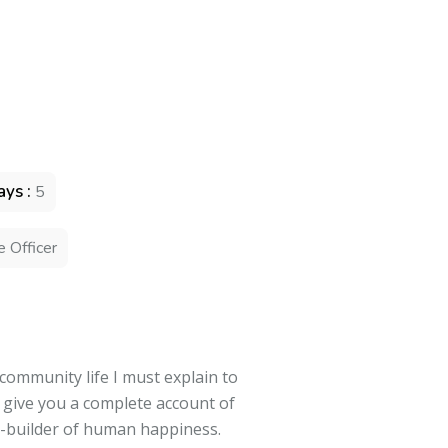
ys :
5
e Officer
 community life I must explain to
l give you a complete account of
r-builder of human happiness.