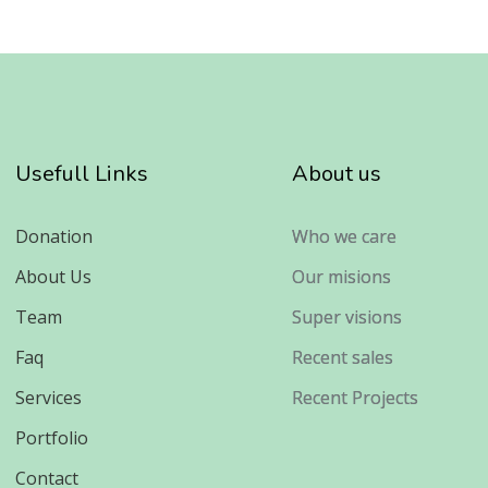
Usefull Links
About us
Donation
Who we care
About Us
Our misions
Team
Super visions
Faq
Recent sales
Services
Recent Projects
Portfolio
Contact