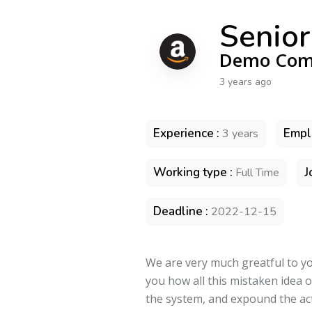
Senior
Demo Com
3 years ago
Experience :
Empl
3 years
Working type :
J
Full Time
Deadline :
2022-12-15
We are very much greatful to you
you how all this mistaken idea 
the system, and expound the act