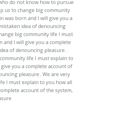
ose who do not know how to pursue
help us to change big community
n was born and I will give you a
s mistaken idea of denouncing
 change big community life I must
 and I will give you a complete
 idea of denouncing pleasure .
 community life I must explain to
l give you a complete account of
nouncing pleasure . We are very
fe I must explain to you how all
 complete account of the system,
asure