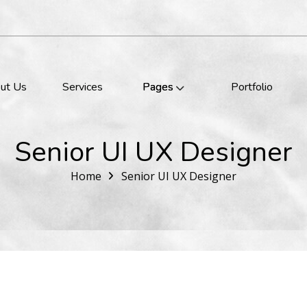
ut Us
Services
Pages
Portfolio
Senior UI UX Designer
Home
Senior UI UX Designer