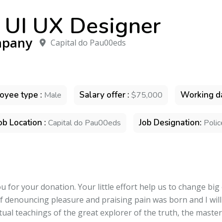
 UI UX Designer
pany
Capital do Pau00eds
oyee type :
Salary offer :
Working da
Male
$75,000
ob Location :
Job Designation:
Capital do Pau00eds
Polic
 for your donation. Your little effort help us to change big
of denouncing pleasure and praising pain was born and I wil
ual teachings of the great explorer of the truth, the maste