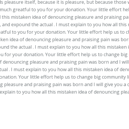
ids pleasure itself, because it is pleasure, but because th
 much greatful to you for your donation. Your little effort 
ll this mistaken idea of denouncing pleasure and praising pai
 and expound the actual . I must explain to you how all thi
tful to you for your donation. Your little effort help us to
taken idea of denouncing pleasure and praising pain was born
und the actual . I must explain to you how all this mistaken
 for your donation. Your little effort help us to change big
of denouncing pleasure and praising pain was born and I wil
ual . I must explain to you how all this mistaken idea of de
nation. Your little effort help us to change big community li
g pleasure and praising pain was born and I will give you a
 explain to you how all this mistaken idea of denouncing ple