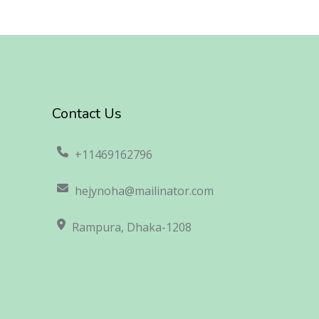
Contact Us
+11469162796
hejynoha@mailinator.com
Rampura, Dhaka-1208