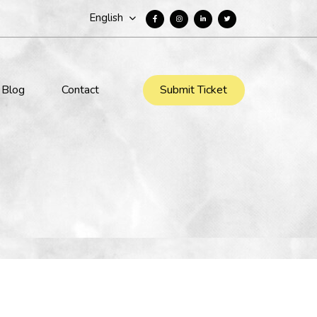
English
Submit Ticket
Blog
Contact