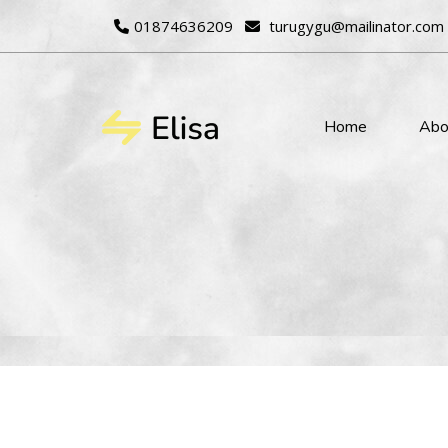
01874636209
turugygu@mailinator.com
Home
Abo