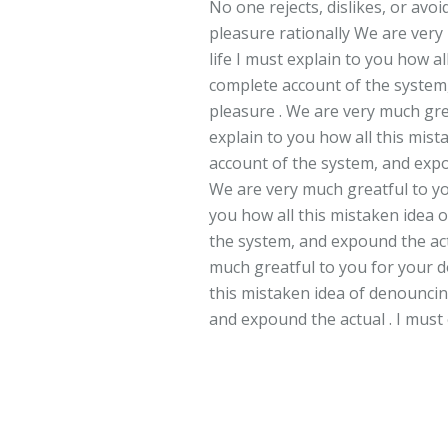
No one rejects, dislikes, or avo
pleasure rationally We are very
life I must explain to you how a
complete account of the system,
pleasure . We are very much grea
explain to you how all this mis
account of the system, and expo
We are very much greatful to you
you how all this mistaken idea 
the system, and expound the act
much greatful to you for your do
this mistaken idea of denouncin
and expound the actual . I must