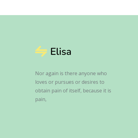
Nor again is there anyone who
loves or pursues or desires to
obtain pain of itself, because it is
pain,